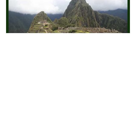
Lima, Cusco & Salkantay Trek
10 Days / 9 Nights
🗺
📊
MAP
INFO