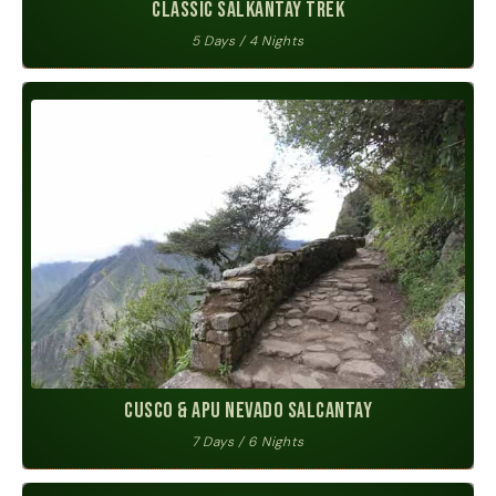
Classic Salkantay Trek
5 Days / 4 Nights
Cusco & Apu Nevado Salcantay
7 Days / 6 Nights