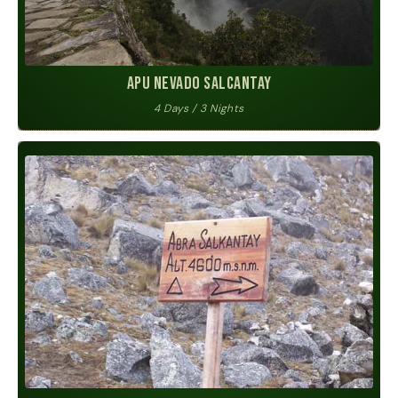
Apu Nevado Salcantay
4 Days / 3 Nights