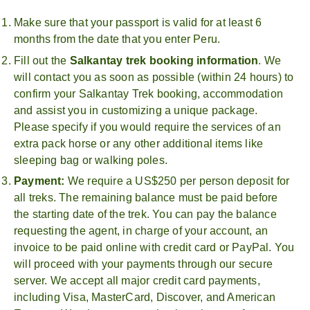
Make sure that your passport is valid for at least 6
months from the date that you enter Peru.
Fill out the
Salkantay trek booking information
. We
will contact you as soon as possible (within 24 hours) to
confirm your Salkantay Trek booking, accommodation
and assist you in customizing a unique package.
Please specify if you would require the services of an
extra pack horse or any other additional items like
sleeping bag or walking poles.
Payment:
We require a US$250 per person deposit for
all treks. The remaining balance must be paid before
the starting date of the trek. You can pay the balance
requesting the agent, in charge of your account, an
invoice to be paid online with credit card or PayPal. You
will proceed with your payments through our secure
server. We accept all major credit card payments,
including Visa, MasterCard, Discover, and American