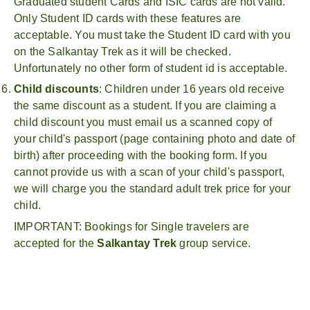
Graduated student Cards and ISIC cards are not valid.
Only Student ID cards with these features are
acceptable. You must take the Student ID card with you
on the Salkantay Trek as it will be checked.
Unfortunately no other form of student id is acceptable.
Child discounts
: Children under 16 years old receive
the same discount as a student. If you are claiming a
child discount you must email us a scanned copy of
your child's passport (page containing photo and date of
birth) after proceeding with the booking form. If you
cannot provide us with a scan of your child's passport,
we will charge you the standard adult trek price for your
child.
IMPORTANT: Bookings for Single travelers are
accepted for the
Salkantay Trek
group service.