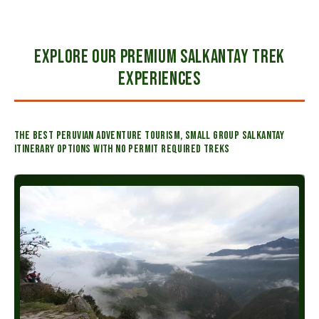
EXPLORE OUR PREMIUM SALKANTAY TREK
EXPERIENCES
The best Peruvian adventure tourism, small group Salkantay
itinerary options with no permit required treks