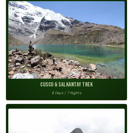
Cusco & Salkantay Trek
8 Days / 7 Nights