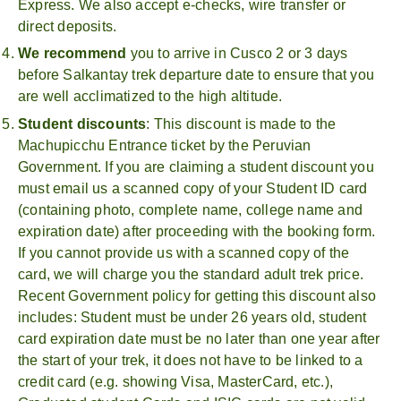
Express. We also accept e-checks, wire transfer or
direct deposits.
We recommend
you to arrive in Cusco 2 or 3 days
before Salkantay trek departure date to ensure that you
are well acclimatized to the high altitude.
Student discounts
: This discount is made to the
Machupicchu Entrance ticket by the Peruvian
Government. If you are claiming a student discount you
must email us a scanned copy of your Student ID card
(containing photo, complete name, college name and
expiration date) after proceeding with the booking form.
If you cannot provide us with a scanned copy of the
card, we will charge you the standard adult trek price.
Recent Government policy for getting this discount also
includes: Student must be under 26 years old, student
card expiration date must be no later than one year after
the start of your trek, it does not have to be linked to a
credit card (e.g. showing Visa, MasterCard, etc.),