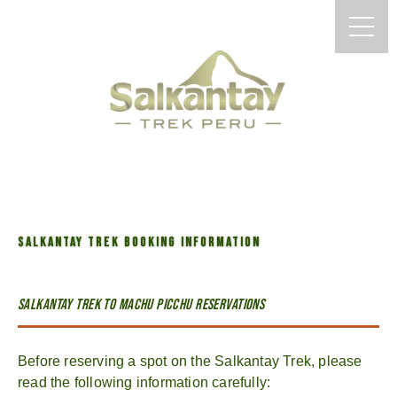
SALKANTAY TREK BOOKING INFORMATION
Salkantay trek to Machu Picchu Reservations
Before reserving a spot on the Salkantay Trek, please
read the following information carefully: